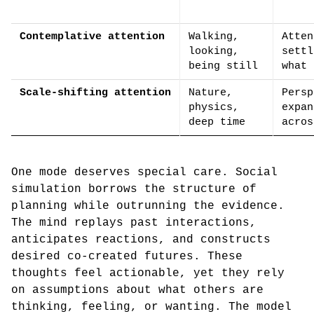
Contemplative attention
Walking,
Atten
looking,
settl
being still
what 
Scale-shifting attention
Nature,
Persp
physics,
expan
deep time
acros
One mode deserves special care. Social
simulation borrows the structure of
planning while outrunning the evidence.
The mind replays past interactions,
anticipates reactions, and constructs
desired co-created futures. These
thoughts feel actionable, yet they rely
on assumptions about what others are
thinking, feeling, or wanting. The model