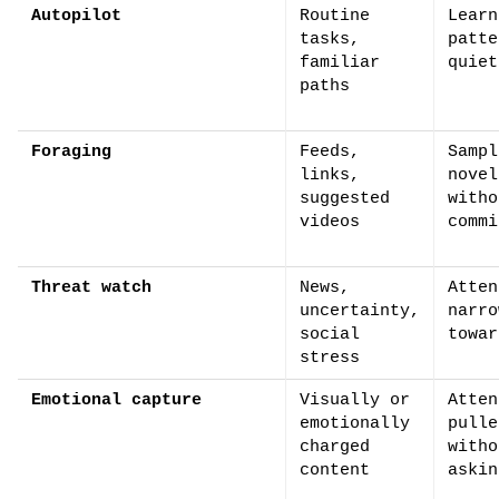
Autopilot
Routine
Learn
tasks,
patte
familiar
quiet
paths
Foraging
Feeds,
Sampl
links,
novel
suggested
witho
videos
commi
Threat watch
News,
Atten
uncertainty,
narro
social
towar
stress
Emotional capture
Visually or
Atten
emotionally
pulle
charged
witho
content
askin