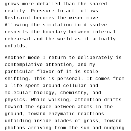
grows more detailed than the shared
reality. Pressure to act follows.
Restraint becomes the wiser move.
Allowing the simulation to dissolve
respects the boundary between internal
rehearsal and the world as it actually
unfolds.
Another mode I return to deliberately is
contemplative attention, and my
particular flavor of it is scale-
shifting. This is personal. It comes from
a life spent around cellular and
molecular biology, chemistry, and
physics. While walking, attention drifts
toward the space between atoms in the
ground, toward enzymatic reactions
unfolding inside blades of grass, toward
photons arriving from the sun and nudging