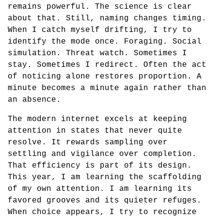
remains powerful. The science is clear
about that. Still, naming changes timing.
When I catch myself drifting, I try to
identify the mode once. Foraging. Social
simulation. Threat watch. Sometimes I
stay. Sometimes I redirect. Often the act
of noticing alone restores proportion. A
minute becomes a minute again rather than
an absence.
The modern internet excels at keeping
attention in states that never quite
resolve. It rewards sampling over
settling and vigilance over completion.
That efficiency is part of its design.
This year, I am learning the scaffolding
of my own attention. I am learning its
favored grooves and its quieter refuges.
When choice appears, I try to recognize