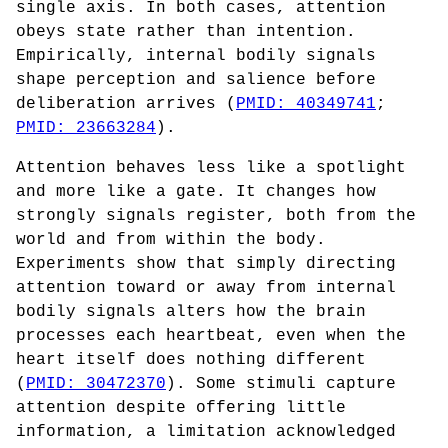
single axis. In both cases, attention
obeys state rather than intention.
Empirically, internal bodily signals
shape perception and salience before
deliberation arrives (
PMID: 40349741
;
PMID: 23663284
).
Attention behaves less like a spotlight
and more like a gate. It changes how
strongly signals register, both from the
world and from within the body.
Experiments show that simply directing
attention toward or away from internal
bodily signals alters how the brain
processes each heartbeat, even when the
heart itself does nothing different
(
PMID: 30472370
). Some stimuli capture
attention despite offering little
information, a limitation acknowledged