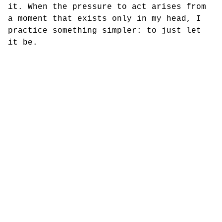
it. When the pressure to act arises from
a moment that exists only in my head, I
practice something simpler: to just let
it be.