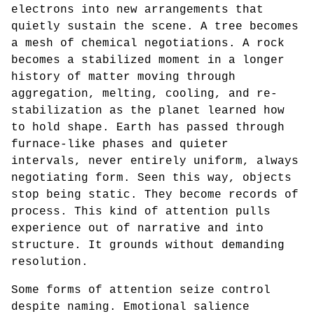
electrons into new arrangements that
quietly sustain the scene. A tree becomes
a mesh of chemical negotiations. A rock
becomes a stabilized moment in a longer
history of matter moving through
aggregation, melting, cooling, and re-
stabilization as the planet learned how
to hold shape. Earth has passed through
furnace-like phases and quieter
intervals, never entirely uniform, always
negotiating form. Seen this way, objects
stop being static. They become records of
process. This kind of attention pulls
experience out of narrative and into
structure. It grounds without demanding
resolution.
Some forms of attention seize control
despite naming. Emotional salience