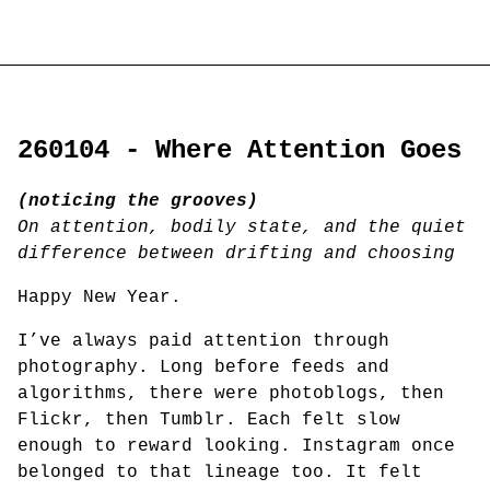
260104 - Where Attention Goes
(noticing the grooves)
On attention, bodily state, and the quiet
difference between drifting and choosing
Happy New Year.
I’ve always paid attention through
photography. Long before feeds and
algorithms, there were photoblogs, then
Flickr, then Tumblr. Each felt slow
enough to reward looking. Instagram once
belonged to that lineage too. It felt