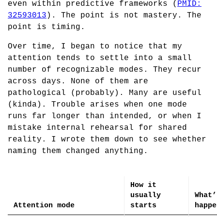
even within predictive frameworks (
PMID:
32593013
). The point is not mastery. The
point is timing.
Over time, I began to notice that my
attention tends to settle into a small
number of recognizable modes. They recur
across days. None of them are
pathological (probably). Many are useful
(kinda). Trouble arises when one mode
runs far longer than intended, or when I
mistake internal rehearsal for shared
reality. I wrote them down to see whether
naming them changed anything.
How it
usually
What’
Attention mode
starts
happe