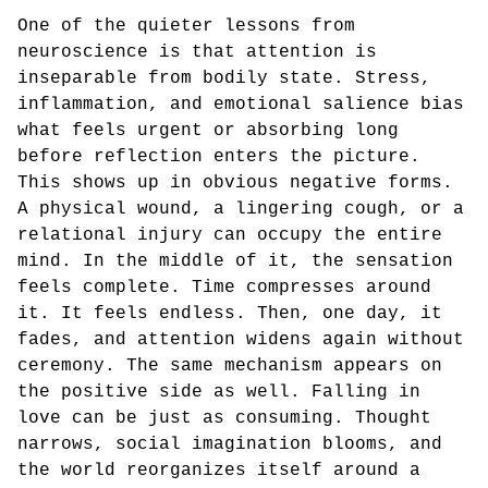
One of the quieter lessons from
neuroscience is that attention is
inseparable from bodily state. Stress,
inflammation, and emotional salience bias
what feels urgent or absorbing long
before reflection enters the picture.
This shows up in obvious negative forms.
A physical wound, a lingering cough, or a
relational injury can occupy the entire
mind. In the middle of it, the sensation
feels complete. Time compresses around
it. It feels endless. Then, one day, it
fades, and attention widens again without
ceremony. The same mechanism appears on
the positive side as well. Falling in
love can be just as consuming. Thought
narrows, social imagination blooms, and
the world reorganizes itself around a