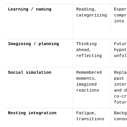
Learning / naming
Reading,
Exper
categorizing
compr
into 
Imagining / planning
Thinking
Futur
ahead,
hypot
reflecting
unfol
Social simulation
Remembered
Repla
moments,
past
imagined
inter
reactions
and d
co-cr
futur
Resting integration
Fatigue,
Backg
transitions
conso