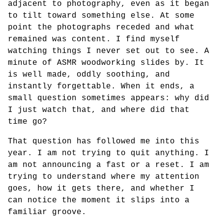
adjacent to photography, even as it began
to tilt toward something else. At some
point the photographs receded and what
remained was content. I find myself
watching things I never set out to see. A
minute of ASMR woodworking slides by. It
is well made, oddly soothing, and
instantly forgettable. When it ends, a
small question sometimes appears: why did
I just watch that, and where did that
time go?
That question has followed me into this
year. I am not trying to quit anything. I
am not announcing a fast or a reset. I am
trying to understand where my attention
goes, how it gets there, and whether I
can notice the moment it slips into a
familiar groove.