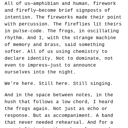
All of us—amphibian and human, firework
and firefly—become brief signposts of
intention. The fireworks made their point
with percussion. The fireflies lit theirs
in pulse-code. The frogs, in oscillating
rhythm. And I, with the strange machine
of memory and brass, said something
softer. All of us using chemistry to
declare identity. Not to dominate, not
even to impress—just to announce
ourselves into the night.
We’re here. Still here. Still singing.
And in the space between notes, in the
hush that follows a low chord, I heard
the frogs again. Not just as echo or
response. But as accompaniment. A band
that never needed rehearsal. And for a