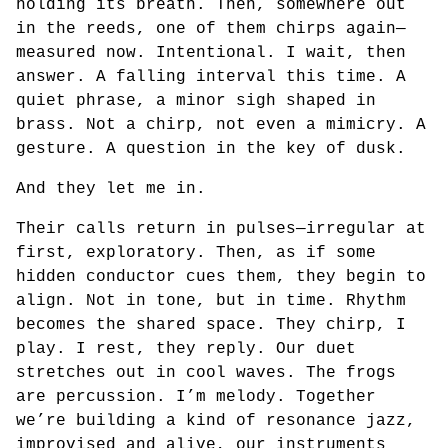
holding its breath. Then, somewhere out
in the reeds, one of them chirps again—
measured now. Intentional. I wait, then
answer. A falling interval this time. A
quiet phrase, a minor sigh shaped in
brass. Not a chirp, not even a mimicry. A
gesture. A question in the key of dusk.
And they let me in.
Their calls return in pulses—irregular at
first, exploratory. Then, as if some
hidden conductor cues them, they begin to
align. Not in tone, but in time. Rhythm
becomes the shared space. They chirp, I
play. I rest, they reply. Our duet
stretches out in cool waves. The frogs
are percussion. I’m melody. Together
we’re building a kind of resonance jazz,
improvised and alive, our instruments