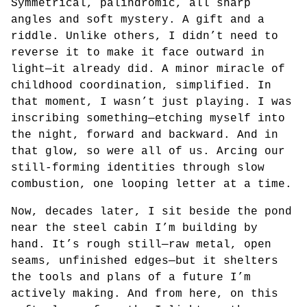
Symmetrical, palindromic, all sharp
angles and soft mystery. A gift and a
riddle. Unlike others, I didn’t need to
reverse it to make it face outward in
light—it already did. A minor miracle of
childhood coordination, simplified. In
that moment, I wasn’t just playing. I was
inscribing something—etching myself into
the night, forward and backward. And in
that glow, so were all of us. Arcing our
still-forming identities through slow
combustion, one looping letter at a time.
Now, decades later, I sit beside the pond
near the steel cabin I’m building by
hand. It’s rough still—raw metal, open
seams, unfinished edges—but it shelters
the tools and plans of a future I’m
actively making. And from here, on this