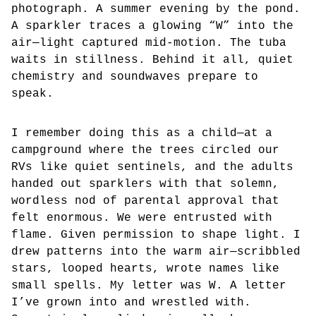
photograph. A summer evening by the pond.
A sparkler traces a glowing “W” into the
air—light captured mid-motion. The tuba
waits in stillness. Behind it all, quiet
chemistry and soundwaves prepare to
speak.
I remember doing this as a child—at a
campground where the trees circled our
RVs like quiet sentinels, and the adults
handed out sparklers with that solemn,
wordless nod of parental approval that
felt enormous. We were entrusted with
flame. Given permission to shape light. I
drew patterns into the warm air—scribbled
stars, looped hearts, wrote names like
small spells. My letter was W. A letter
I’ve grown into and wrestled with.