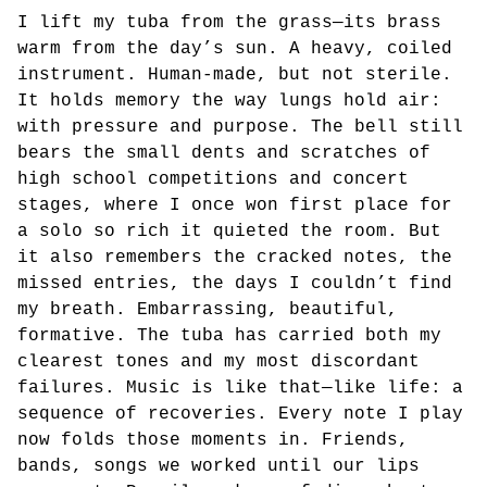
I lift my tuba from the grass—its brass
warm from the day’s sun. A heavy, coiled
instrument. Human-made, but not sterile.
It holds memory the way lungs hold air:
with pressure and purpose. The bell still
bears the small dents and scratches of
high school competitions and concert
stages, where I once won first place for
a solo so rich it quieted the room. But
it also remembers the cracked notes, the
missed entries, the days I couldn’t find
my breath. Embarrassing, beautiful,
formative. The tuba has carried both my
clearest tones and my most discordant
failures. Music is like that—like life: a
sequence of recoveries. Every note I play
now folds those moments in. Friends,
bands, songs we worked until our lips