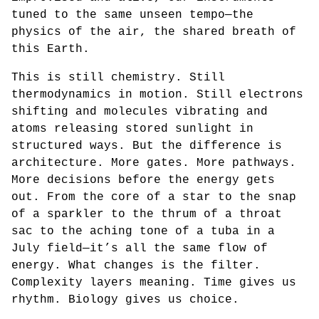
tuned to the same unseen tempo—the
physics of the air, the shared breath of
this Earth.
This is still chemistry. Still
thermodynamics in motion. Still electrons
shifting and molecules vibrating and
atoms releasing stored sunlight in
structured ways. But the difference is
architecture. More gates. More pathways.
More decisions before the energy gets
out. From the core of a star to the snap
of a sparkler to the thrum of a throat
sac to the aching tone of a tuba in a
July field—it’s all the same flow of
energy. What changes is the filter.
Complexity layers meaning. Time gives us
rhythm. Biology gives us choice.