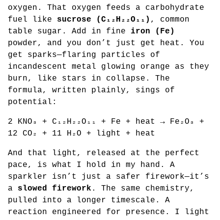
oxygen. That oxygen feeds a carbohydrate
fuel like
sucrose (C₁₂H₂₂O₁₁)
, common
table sugar. Add in fine
iron (Fe)
powder, and you don’t just get heat. You
get sparks—flaring particles of
incandescent metal glowing orange as they
burn, like stars in collapse. The
formula, written plainly, sings of
potential:
2 KNO₃ + C₁₂H₂₂O₁₁ + Fe + heat → Fe₂O₃ +
12 CO₂ + 11 H₂O + light + heat
And that light, released at the perfect
pace, is what I hold in my hand. A
sparkler isn’t just a safer firework—it’s
a
slowed firework
. The same chemistry,
pulled into a longer timescale. A
reaction engineered for presence. I light