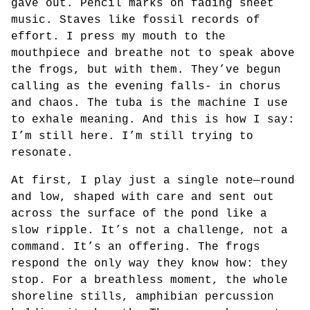
gave out. Pencil marks on fading sheet
music. Staves like fossil records of
effort. I press my mouth to the
mouthpiece and breathe not to speak above
the frogs, but with them. They’ve begun
calling as the evening falls- in chorus
and chaos. The tuba is the machine I use
to exhale meaning. And this is how I say:
I’m still here. I’m still trying to
resonate.
At first, I play just a single note—round
and low, shaped with care and sent out
across the surface of the pond like a
slow ripple. It’s not a challenge, not a
command. It’s an offering. The frogs
respond the only way they know how: they
stop. For a breathless moment, the whole
shoreline stills, amphibian percussion