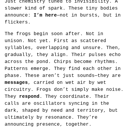
Just chemistry tuned to invisibility. A
slower kind of spark. These tiny bodies
announce:
I’m here
—not in bursts, but in
flickers.
The frogs begin soon after. Not in
unison. Not yet. First as scattered
syllables, overlapping and unsure. Then,
gradually, they align. Their pulses echo
across the pond. Chirps become rhythms.
Patterns emerge. They find each other in
phase. These aren’t just sounds—they are
messages
, carried on wet air by wet
circuitry. Frogs don’t simply make noise.
They
respond
. They coordinate. Their
calls are oscillators syncing in the
dark, shaped by need and territory, but
ultimately by resonance. They’re
announcing presence, together.