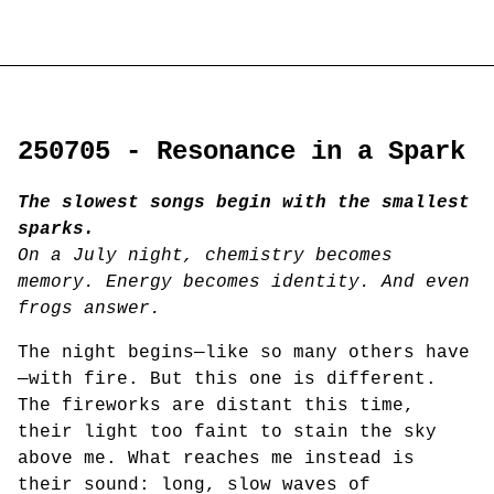
250705 - Resonance in a Spark
The slowest songs begin with the smallest
sparks.
On a July night, chemistry becomes
memory. Energy becomes identity. And even
frogs answer.
The night begins—like so many others have
—with fire. But this one is different.
The fireworks are distant this time,
their light too faint to stain the sky
above me. What reaches me instead is
their sound: long, slow waves of