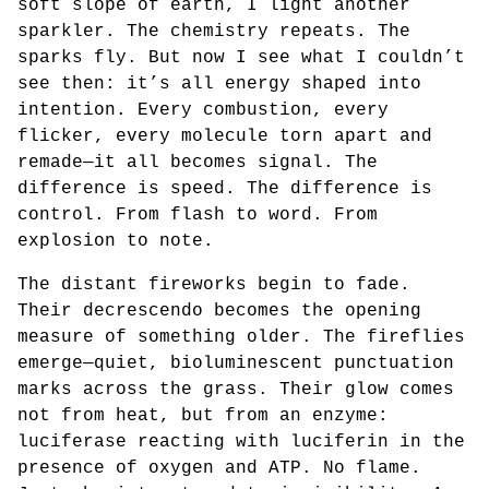
soft slope of earth, I light another
sparkler. The chemistry repeats. The
sparks fly. But now I see what I couldn’t
see then: it’s all energy shaped into
intention. Every combustion, every
flicker, every molecule torn apart and
remade—it all becomes signal. The
difference is speed. The difference is
control. From flash to word. From
explosion to note.
The distant fireworks begin to fade.
Their decrescendo becomes the opening
measure of something older. The fireflies
emerge—quiet, bioluminescent punctuation
marks across the grass. Their glow comes
not from heat, but from an enzyme:
luciferase reacting with luciferin in the
presence of oxygen and ATP. No flame.