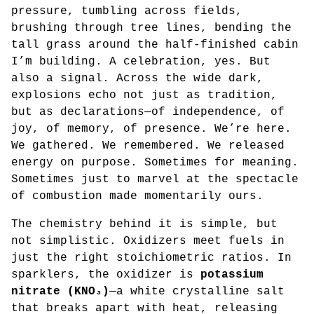
pressure, tumbling across fields,
brushing through tree lines, bending the
tall grass around the half-finished cabin
I’m building. A celebration, yes. But
also a signal. Across the wide dark,
explosions echo not just as tradition,
but as declarations—of independence, of
joy, of memory, of presence. We’re here.
We gathered. We remembered. We released
energy on purpose. Sometimes for meaning.
Sometimes just to marvel at the spectacle
of combustion made momentarily ours.
The chemistry behind it is simple, but
not simplistic. Oxidizers meet fuels in
just the right stoichiometric ratios. In
sparklers, the oxidizer is
potassium
nitrate (KNO₃)
—a white crystalline salt
that breaks apart with heat, releasing