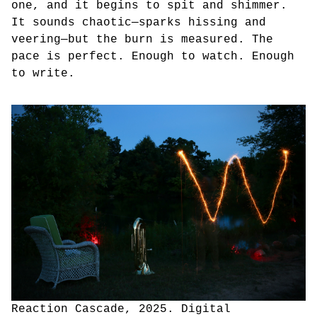
one, and it begins to spit and shimmer.
It sounds chaotic—sparks hissing and
veering—but the burn is measured. The
pace is perfect. Enough to watch. Enough
to write.
Reaction Cascade, 2025. Digital